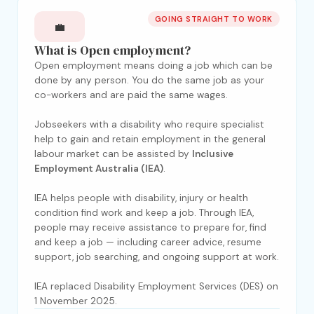
GOING STRAIGHT TO WORK
💼
What is Open employment?
Open employment means doing a job which can be
done by any person. You do the same job as your
co-workers and are paid the same wages.
Jobseekers with a disability who require specialist
help to gain and retain employment in the general
labour market can be assisted by
Inclusive
Employment Australia (IEA)
.
IEA helps people with disability, injury or health
condition find work and keep a job. Through IEA,
people may receive assistance to prepare for, find
and keep a job — including career advice, resume
support, job searching, and ongoing support at work.
IEA replaced Disability Employment Services (DES) on
1 November 2025.