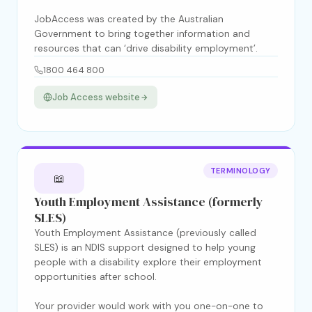
JobAccess was created by the Australian
Government to bring together information and
resources that can ‘drive disability employment’.
1800 464 800
Job Access website
TERMINOLOGY
📖
Youth Employment Assistance (formerly
SLES)
Youth Employment Assistance (previously called
SLES) is an NDIS support designed to help young
people with a disability explore their employment
opportunities after school.
Your provider would work with you one-on-one to