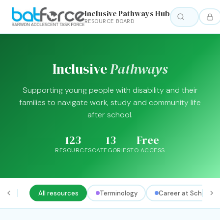
Inclusive Pathways Hub
RESOURCE BOARD
Inclusive
Pathways
Supporting young people with disability and their
families to navigate work, study and community life
after school.
123
13
Free
RESOURCES
CATEGORIES
TO ACCESS
All resources
Terminology
Career at School