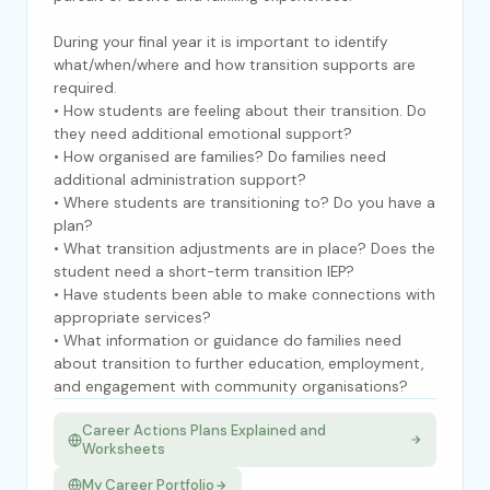
During your final year it is important to identify
what/when/where and how transition supports are
required.
• How students are feeling about their transition. Do
they need additional emotional support?
• How organised are families? Do families need
additional administration support?
• Where students are transitioning to? Do you have a
plan?
• What transition adjustments are in place? Does the
student need a short-term transition IEP?
• Have students been able to make connections with
appropriate services?
• What information or guidance do families need
about transition to further education, employment,
and engagement with community organisations?
Career Actions Plans Explained and
Worksheets
My Career Portfolio