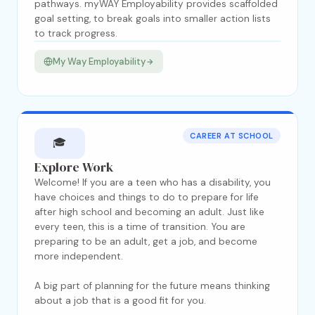
pathways. myWAY Employability provides scaffolded
goal setting, to break goals into smaller action lists
to track progress.
My Way Employability
CAREER AT SCHOOL
🎓
Explore Work
Welcome! If you are a teen who has a disability, you
have choices and things to do to prepare for life
after high school and becoming an adult. Just like
every teen, this is a time of transition. You are
preparing to be an adult, get a job, and become
more independent.
A big part of planning for the future means thinking
about a job that is a good fit for you.