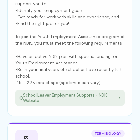
support you to:
-Identify your employment goals
-Get ready for work with skills and experience, and
-Find the right job for you!
To join the Youth Employment Assistance program of
the NDIS, you must meet the following requirements:
-Have an active NDIS plan with specific funding for
Youth Employment Assistance
-Be in your final years of school or have recently left
school.
-15 – 22 years of age (age limits can vary).
School Leaver Employment Supports - NDIS
Website
TERMINOLOGY
📖