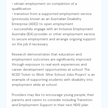
• obtain employment on completion of a
qualification
• transition from a supported employment service
(previously known as an Australian Disability
Enterprise (ADE)) to open employment
• successfully engage with an Inclusive Employment
Australia (IEA) provider or other employment service
to secure employment and arrange ongoing support
on the job if necessary.
Research demonstrates that education and
employment outcomes are significantly improved
through exposure to real work experiences and
career development opportunities at school. The
NCED Ticket to Work ‘After School Jobs Project’ is an
example of supporting students with disability into
employment while at school.
Providers may like to encourage young people, their
parents and carers to consider including Transition
and Employment Support in their next NDIS plan