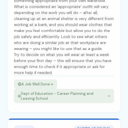
something appropriate from your own wardrobe.
What is considered an ‘appropriate’ outfit will vary
depending on the work you will do – after all,
cleaning up at an animal shelter is very different from
working at a bank, and you should wear clothes that
make you feel comfortable but allow you to do the
job safely and efficiently. Look to see what others
who are doing a similar job at that workplace are
wearing – you might like to use that as a guide.
Try to decide on what you will wear at least a week
before your first day – this will ensure that you have
enough time to check if it appropriate or ask for
more help if needed.
A Job Well Done
Dept of Education - Career Planning and
Leaving School