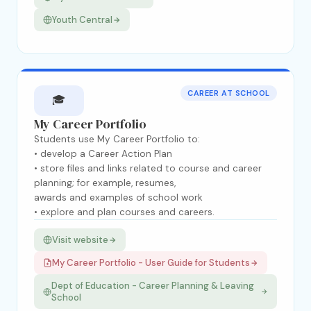
Youth Central
CAREER AT SCHOOL
🎓
My Career Portfolio
Students use My Career Portfolio to:
• develop a Career Action Plan
• store files and links related to course and career
planning; for example, resumes,
awards and examples of school work
• explore and plan courses and careers.
Visit website
My Career Portfolio - User Guide for Students
Dept of Education - Career Planning & Leaving
School