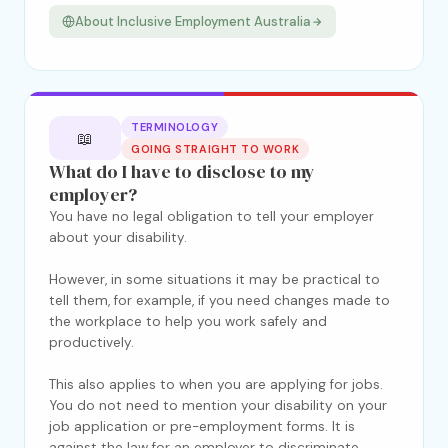
About Inclusive Employment Australia
TERMINOLOGY
📖
GOING STRAIGHT TO WORK
What do I have to disclose to my
employer?
You have no legal obligation to tell your employer
about your disability.
However, in some situations it may be practical to
tell them, for example, if you need changes made to
the workplace to help you work safely and
productively.
This also applies to when you are applying for jobs.
You do not need to mention your disability on your
job application or pre-employment forms. It is
against the law for an employer to discriminate