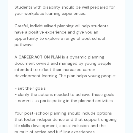
Students with disability should be well prepared for
your workplace learning experiences.
Careful, individualised planning will help students
have a positive experience and give you an
opportunity to explore a range of post school
pathways.
A
CAREER ACTION PLAN
is a dynamic planning
document owned and managed by young people
intended to reflect their increased career
development learning. The plan helps young people:
- set their goals
- clarify the actions needed to achieve these goals
- commit to participating in the planned activities.
Your post-school planning should include options
that foster independence and that support ongoing
life skills development, social inclusion, and the
pursuit of active and fulfilling experiences.