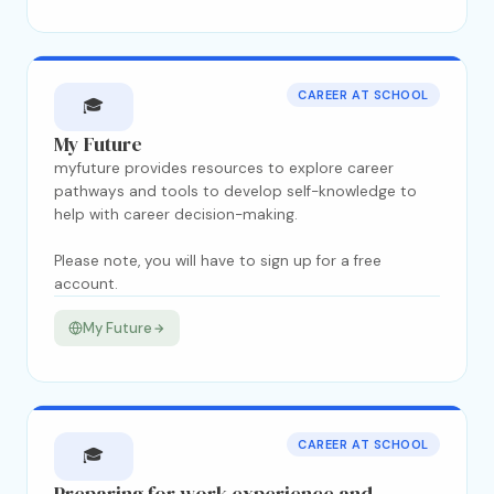
CAREER AT SCHOOL
🎓
My Future
myfuture provides resources to explore career
pathways and tools to develop self-knowledge to
help with career decision-making.
Please note, you will have to sign up for a free
account.
My Future
CAREER AT SCHOOL
🎓
Preparing for work experience and