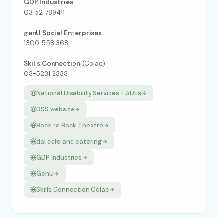
GDP Industries
03 52 789411
genU Social Enterprises
1300 558 368
Skills Connection
(Colac)
03-5231 2333
National Disability Services - ADEs
DSS website
Back to Back Theatre
dal cafe and catering
GDP Industries
GenU
Skills Connection Colac