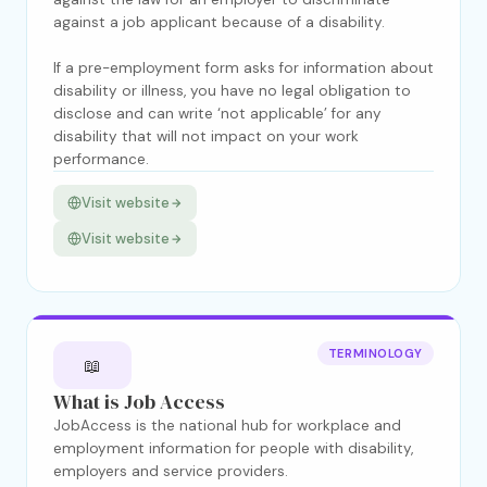
against a job applicant because of a disability.
If a pre-employment form asks for information about
disability or illness, you have no legal obligation to
disclose and can write ‘not applicable’ for any
disability that will not impact on your work
performance.
Visit website
Visit website
TERMINOLOGY
📖
What is Job Access
JobAccess is the national hub for workplace and
employment information for people with disability,
employers and service providers.