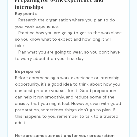
internships
Key points
- Research the organisation where you plan to do
your work experience.
- Practice how you are going to get to the workplace
so you know what to expect and how long it will
take.
- Plan what you are going to wear, so you don't have
to worry about it on your first day.
Be prepared
Before commencing a work experience or internship
opportunity, it’s a good idea to think about how you
can best prepare yourself for it. Good preparation
can help it run smoothly, and reduce some of the
anxiety that you might feel. However, even with good
preparation, sometimes things don’t go to plan. If
this happens to you, remember to talk to a trusted
adult.
Here are some suggestions for your preparation: