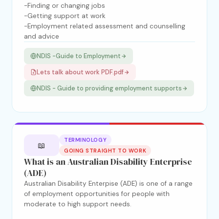
-Finding or changing jobs
-Getting support at work
-Employment related assessment and counselling
and advice
NDIS -Guide to Employment
Lets talk about work PDF.pdf
NDIS - Guide to providing employment supports
TERMINOLOGY
📖
GOING STRAIGHT TO WORK
What is an Australian Disability Enterprise
(ADE)
Australian Disability Enterpise (ADE) is one of a range
of employment opportunities for people with
moderate to high support needs.