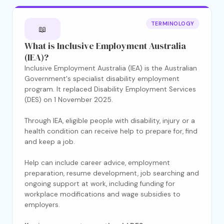
TERMINOLOGY
📖
What is Inclusive Employment Australia
(IEA)?
Inclusive Employment Australia (IEA) is the Australian
Government's specialist disability employment
program. It replaced Disability Employment Services
(DES) on 1 November 2025.
Through IEA, eligible people with disability, injury or a
health condition can receive help to prepare for, find
and keep a job.
Help can include career advice, employment
preparation, resume development, job searching and
ongoing support at work, including funding for
workplace modifications and wage subsidies to
employers.