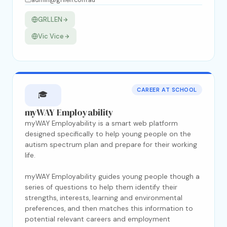
admin@grllen.com.au
GRLLEN
Vic Vice
CAREER AT SCHOOL
🎓
myWAY Employability
myWAY Employability is a smart web platform
designed specifically to help young people on the
autism spectrum plan and prepare for their working
life.
myWAY Employability guides young people though a
series of questions to help them identify their
strengths, interests, learning and environmental
preferences, and then matches this information to
potential relevant careers and employment