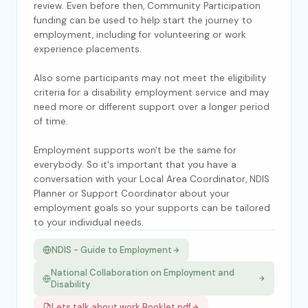
review. Even before then, Community Participation
funding can be used to help start the journey to
employment, including for volunteering or work
experience placements.
Also some participants may not meet the eligibility
criteria for a disability employment service and may
need more or different support over a longer period
of time.
Employment supports won't be the same for
everybody. So it's important that you have a
conversation with your Local Area Coordinator, NDIS
Planner or Support Coordinator about your
employment goals so your supports can be tailored
to your individual needs.
NDIS - Guide to Employment
National Collaboration on Employment and
Disability
Lets talk about work Booklet.pdf