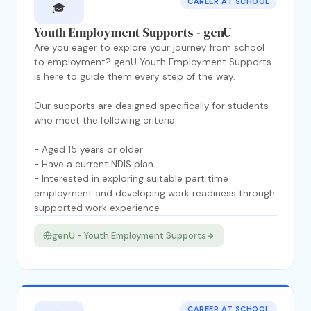
CAREER AT SCHOOL
🎓
Youth Employment Supports - genU
Are you eager to explore your journey from school
to employment? genU Youth Employment Supports
is here to guide them every step of the way.
Our supports are designed specifically for students
who meet the following criteria:
- Aged 15 years or older
- Have a current NDIS plan
- Interested in exploring suitable part time
employment and developing work readiness through
supported work experience
genU - Youth Employment Supports
CAREER AT SCHOOL