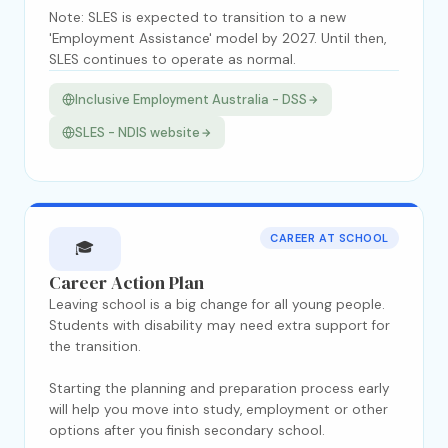
Note: SLES is expected to transition to a new
'Employment Assistance' model by 2027. Until then,
SLES continues to operate as normal.
Inclusive Employment Australia - DSS
SLES - NDIS website
CAREER AT SCHOOL
🎓
Career Action Plan
Leaving school is a big change for all young people.
Students with disability may need extra support for
the transition.
Starting the planning and preparation process early
will help you move into study, employment or other
options after you finish secondary school.