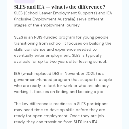
SLES and IEA — what is the difference?
SLES (School Leaver Employment Supports) and IEA
(Inclusive Employment Australia) serve different
stages of the employment journey.
SLES
is an NDIS-funded program for young people
transitioning from school. It focuses on building the
skills, confidence and experience needed to
eventually enter employment. SLES is typically
available for up to two years after leaving school.
IEA
(which replaced DES in November 2025) is a
government-funded program that supports people
who are ready to look for work or who are already
working. It focuses on finding and keeping a job.
The key difference is readiness: a SLES participant
may need time to develop skills before they are
ready for open employment. Once they are job-
ready, they can transition from SLES into IEA.