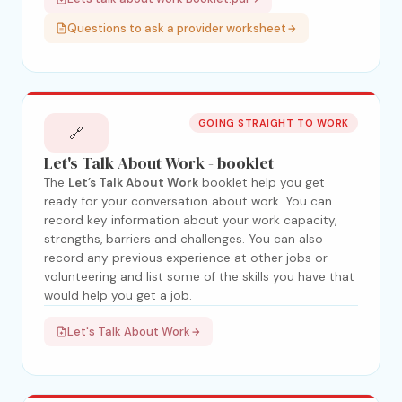
Questions to ask a provider worksheet
GOING STRAIGHT TO WORK
🔗
Let's Talk About Work - booklet
The
Let’s Talk About Work
booklet help you get
ready for your conversation about work. You can
record key information about your work capacity,
strengths, barriers and challenges. You can also
record any previous experience at other jobs or
volunteering and list some of the skills you have that
would help you get a job.
Let's Talk About Work