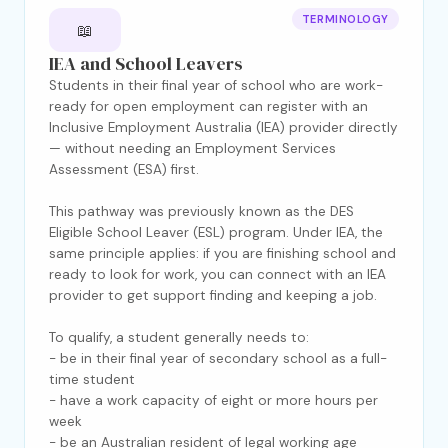
TERMINOLOGY
📖
IEA and School Leavers
Students in their final year of school who are work-
ready for open employment can register with an
Inclusive Employment Australia (IEA) provider directly
— without needing an Employment Services
Assessment (ESA) first.
This pathway was previously known as the DES
Eligible School Leaver (ESL) program. Under IEA, the
same principle applies: if you are finishing school and
ready to look for work, you can connect with an IEA
provider to get support finding and keeping a job.
To qualify, a student generally needs to:
- be in their final year of secondary school as a full-
time student
- have a work capacity of eight or more hours per
week
- be an Australian resident of legal working age