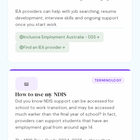
IEA providers can help with job searching, resume
development, interview skills and ongoing support
once you start work.
Inclusive Employment Australia - DSS
Find an IEA provider
TERMINOLOGY
📖
How to use my NDIS
Did you know NDIS support can be accessed for
school to work transition, and may be accessed
much earlier than the final year of school? In fact,
providers can support students that have an
employment goal from around age 14.