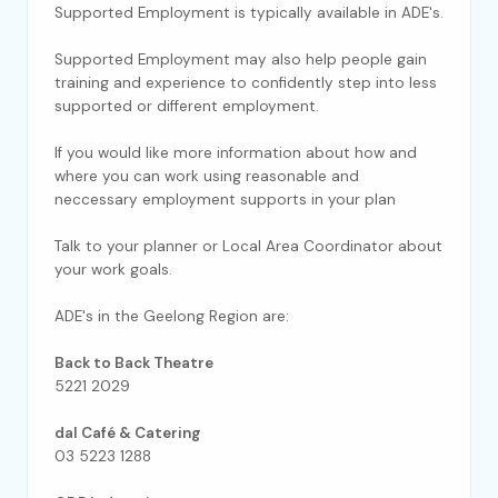
Supported Employment is typically available in ADE's.
Supported Employment may also help people gain
training and experience to confidently step into less
supported or different employment.
If you would like more information about how and
where you can work using reasonable and
neccessary employment supports in your plan
Talk to your planner or Local Area Coordinator about
your work goals.
ADE's in the Geelong Region are:
Back to Back Theatre
5221 2029
dal Café & Catering
03 5223 1288