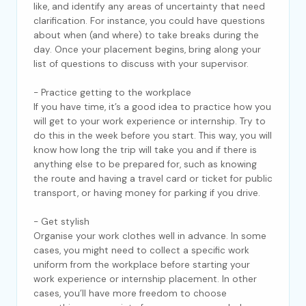
like, and identify any areas of uncertainty that need
clarification. For instance, you could have questions
about when (and where) to take breaks during the
day. Once your placement begins, bring along your
list of questions to discuss with your supervisor.
- Practice getting to the workplace
If you have time, it’s a good idea to practice how you
will get to your work experience or internship. Try to
do this in the week before you start. This way, you will
know how long the trip will take you and if there is
anything else to be prepared for, such as knowing
the route and having a travel card or ticket for public
transport, or having money for parking if you drive.
- Get stylish
Organise your work clothes well in advance. In some
cases, you might need to collect a specific work
uniform from the workplace before starting your
work experience or internship placement. In other
cases, you’ll have more freedom to choose