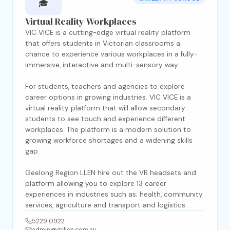
🎓
Virtual Reality Workplaces
VIC VICE is a cutting-edge virtual reality platform
that offers students in Victorian classrooms a
chance to experience various workplaces in a fully-
immersive, interactive and multi-sensory way.
For students, teachers and agencies to explore
career options in growing industries. VIC VICE is a
virtual reality platform that will allow secondary
students to see touch and experience different
workplaces. The platform is a modern solution to
growing workforce shortages and a widening skills
gap.
Geelong Region LLEN hire out the VR headsets and
platform allowing you to explore 13 career
experiences in industries such as; health, community
services, agriculture and transport and logistics.
5229 0922