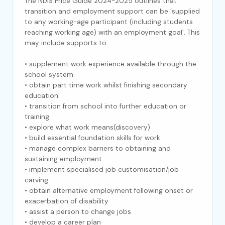
The NDIS Price Guide 2024-2025 outlines that
transition and employment support can be ‘supplied
to any working-age participant (including students
reaching working age) with an employment goal'. This
may include supports to:
• supplement work experience available through the
school system
• obtain part time work whilst finishing secondary
education
• transition from school into further education or
training
• explore what work means(discovery)
• build essential foundation skills for work
• manage complex barriers to obtaining and
sustaining employment
• implement specialised job customisation/job
carving
• obtain alternative employment following onset or
exacerbation of disability
• assist a person to change jobs
• develop a career plan