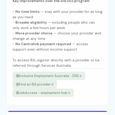
Key improvements over the old DES program:
-
No time limits
— stay with your provider for as long
as you need
-
Broader eligibility
— including people who can
only work a few hours per week
-
More provider choice
— choose your provider and
change at any time
-
No Centrelink payment required
— access
support even without income support
To access IEA, register directly with a provider or be
referred through Services Australia.
Inclusive Employment Australia - DSS
Find an IEA provider
JobAccess - employment hub