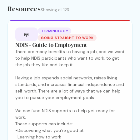
Resources
Showing all 123
TERMINOLOGY
📖
GOING STRAIGHT TO WORK
NDIS - Guide to Employment
There are many benefits to having a job, and we want
to help NDIS participants who want to work, to get
the job they like and keep it.
Having a job expands social networks, raises living
standards, and increases financial independence and
self-worth. There are a lot of ways that we can help
you to pursue your employment goals.
We can fund NDIS supports to help get ready for
work.
These supports can include:
-Discovering what you’re good at
-Learning how to work