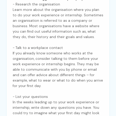
- Research the organisation
Learn more about the organisation where you plan
to do your work experience or internship. Sometimes
an organisation is referred to as a company or
business. Most organisations have a website where
you can find out useful information such as, what
they do, their history and their goals and values.
- Talk to a workplace contact
If you already know someone who works at the
organisation, consider talking to them before your
work experience or internship begins. They may be
able to communicate with you by phone or email
and can offer advice about different things – for
example, what to wear or what to do when you arrive
for your first day.
- List your questions
In the weeks leading up to your work experience or
internship, write down any questions you have. You
could try to imagine what your first day might look